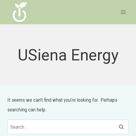
Skip
to
content
USiena Energy
It seems we can’t find what you’re looking for. Perhaps
searching can help.
Search
for: