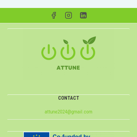
CONTACT
attune2024@gmail.com