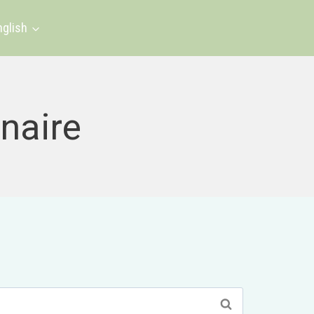
nglish
naire