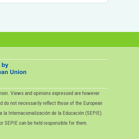
nion. Views and opinions expressed are however
nd do not necessarily reflect those of the European
a la Internacionalización de la Educación (SEPIE).
or SEPIE can be held responsible for them.