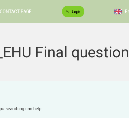
CONTACT PAGE
E
Login
EHU Final question
aps searching can help.