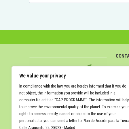
for:
CONT
attun
We value your privacy
In compliance with the law, you are hereby informed that if you do
not object, the information you provide will be included in a
computer file entitled "GAP PROGRAMME". The information will hel
to improve the environmental quality of the planet. To exercise your
rights to access, rectify, cancel or object to the use of your
personal data, you can send a letter to Plan de Acción para la Tierra
Calle Aragonito 22, 28023 - Madrid