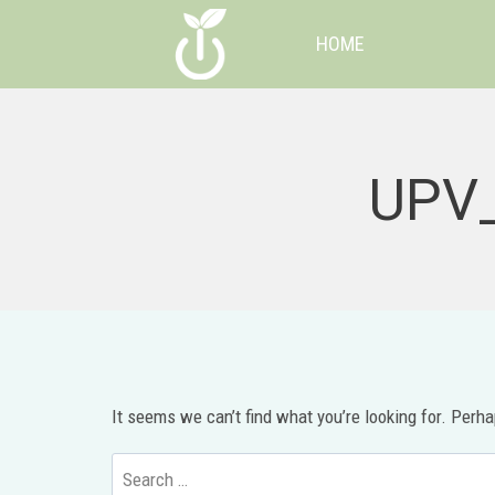
Skip
HOME
to
content
UPV_
It seems we can’t find what you’re looking for. Perh
Search