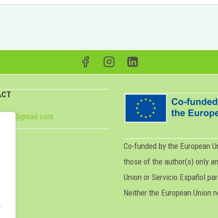
ACT
e2024@gmail.com
Co-funded by the European U
those of the author(s) only a
p
Union or Servicio Español par
Neither the European Union n
.