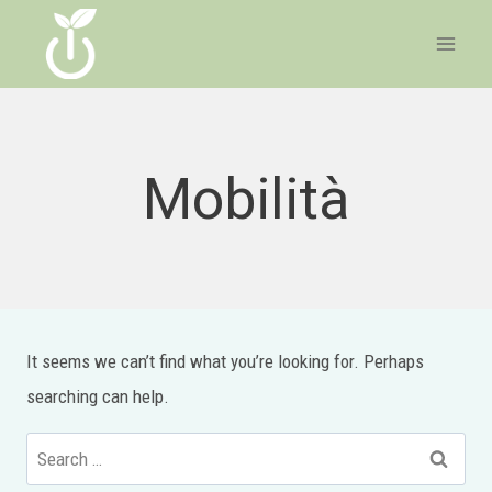
Skip
to
content
Mobilità
It seems we can’t find what you’re looking for. Perhaps
searching can help.
Search
for: