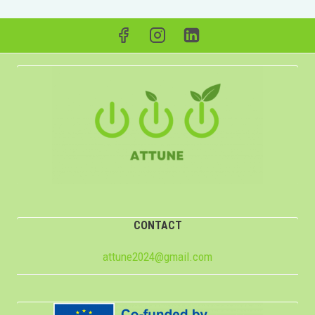
CONTACT
attune2024@gmail.com