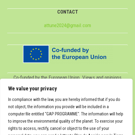
CONTACT
attune2024@gmail.com
Co-funded by the European Union. Views and opinions
expressed are however those of the author(s) only and do
We value your privacy
not necessarily reflect those of the European Union or
In compliance with the law, you are hereby informed that if you do
Servicio Español para la Internacionalización de la
not object, the information you provide will be included in a
computer file entitled "GAP PROGRAMME". The information will help
Educación (SEPIE). Neither the European Union nor SEPIE
to improve the environmental quality of the planet. To exercise your
can be held responsible for them.
rights to access, rectify, cancel or object to the use of your