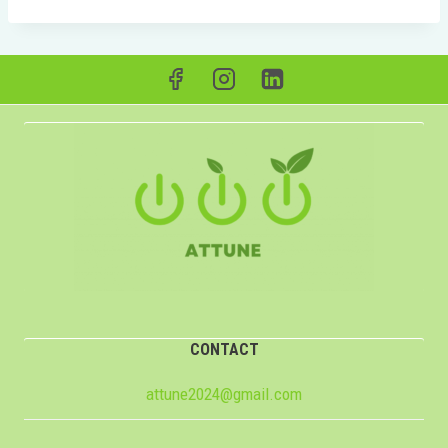
CONTACT
attune2024@gmail.com