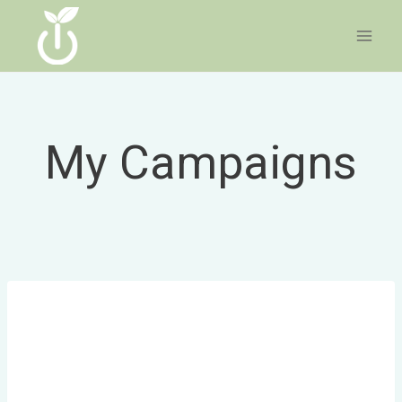
Skip
to
content
My Campaigns