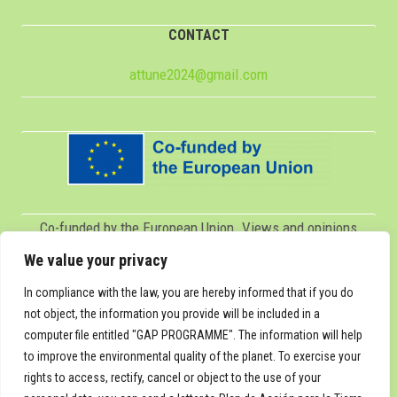
CONTACT
attune2024@gmail.com
Co-funded by the European Union. Views and opinions
expressed are however those of the author(s) only and do
We value your privacy
not necessarily reflect those of the European Union or
In compliance with the law, you are hereby informed that if you do
Servicio Español para la Internacionalización de la
not object, the information you provide will be included in a
computer file entitled "GAP PROGRAMME". The information will help
Educación (SEPIE). Neither the European Union nor SEPIE
to improve the environmental quality of the planet. To exercise your
can be held responsible for them.
rights to access, rectify, cancel or object to the use of your