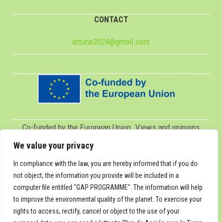
CONTACT
attune2024@gmail.com
Co-funded by the European Union. Views and opinions
expressed are however those of the author(s) only and do
We value your privacy
not necessarily reflect those of the European Union or
In compliance with the law, you are hereby informed that if you do
Servicio Español para la Internacionalización de la
not object, the information you provide will be included in a
computer file entitled "GAP PROGRAMME". The information will help
Educación (SEPIE). Neither the European Union nor SEPIE
to improve the environmental quality of the planet. To exercise your
can be held responsible for them.
rights to access, rectify, cancel or object to the use of your