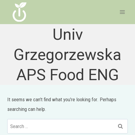
Skip
to
content
Univ
Grzegorzewska
APS Food ENG
It seems we can’t find what you’re looking for. Perhaps
searching can help.
Search
for: