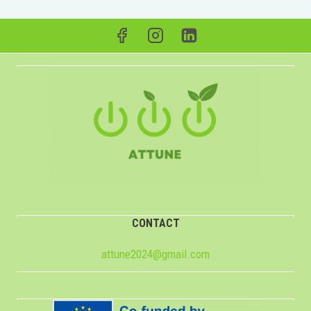
CONTACT
attune2024@gmail.com