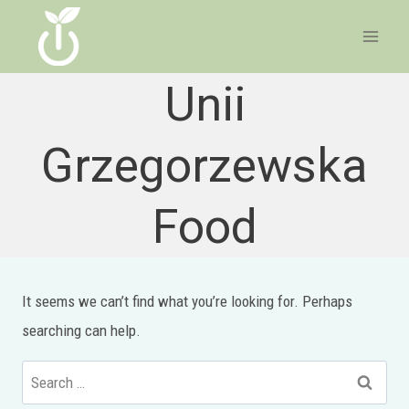
Skip
to
content
Unii
Grzegorzewska
Food
It seems we can’t find what you’re looking for. Perhaps
searching can help.
Search
for: