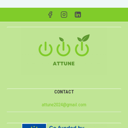
CONTACT
attune2024@gmail.com