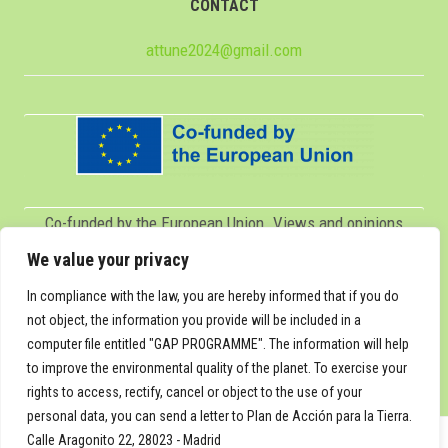
CONTACT
attune2024@gmail.com
Co-funded by the European Union. Views and opinions
expressed are however those of the author(s) only and do
We value your privacy
not necessarily reflect those of the European Union or
In compliance with the law, you are hereby informed that if you do
Servicio Español para la Internacionalización de la
not object, the information you provide will be included in a
computer file entitled "GAP PROGRAMME". The information will help
Educación (SEPIE). Neither the European Union nor SEPIE
to improve the environmental quality of the planet. To exercise your
can be held responsible for them.
rights to access, rectify, cancel or object to the use of your
personal data, you can send a letter to Plan de Acción para la Tierra.
Calle Aragonito 22, 28023 - Madrid