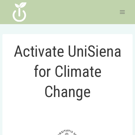
Skip
to
content
Activate UniSiena
for Climate
Change