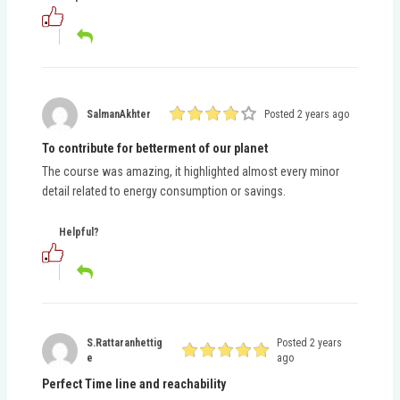
SalmanAkhter
Posted 2 years ago
To contribute for betterment of our planet
The course was amazing, it highlighted almost every minor
detail related to energy consumption or savings.
Helpful?
S.rattaranhettig
Posted 2 years
E
ago
Perfect Time line and reachability