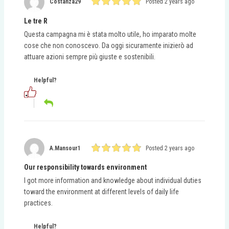
Costanza29
Posted 2 years ago
Le tre R
Questa campagna mi è stata molto utile, ho imparato molte
cose che non conoscevo. Da oggi sicuramente inizierò ad
attuare azioni sempre più giuste e sostenibili.
Helpful?
A.mansour1
Posted 2 years ago
Our responsibility towards environment
I got more information and knowledge about individual duties
toward the environment at different levels of daily life
practices.
Helpful?