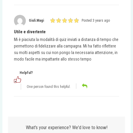
Giuli.magi
Posted 3 years ago
Utile e divertente
Mi è piaciuta la modalità di quiz inviati a distanza di tempo che
permettono di fidelizzare alla campagna. Mi ha fatto riflettere
su molti aspetti su cui non pongo la necessaria attenzione, in
modo facile ma impattante allo stesso tempo
Helpful?
One person found this helpful.
What's your experience? We'd love to know!