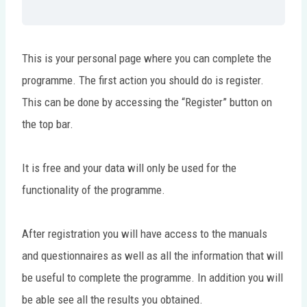
This is your personal page where you can complete the
programme. The first action you should do is register.
This can be done by accessing the “Register” button on
the top bar.
It is free and your data will only be used for the
functionality of the programme.
After registration you will have access to the manuals
and questionnaires as well as all the information that will
be useful to complete the programme. In addition you will
be able see all the results you obtained.