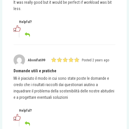
It was really good but it would be perfect if workload was bit
less.
Helpful?
Abonifati99
Posted 2 years ago
Domande utili e pratiche
Mi è piaciuto il modo in cui sono state poste le domande e
credo che i risultati raccolti dai questionari aiutino a
inquadrare il problema della sostenibilità delle nostre abitudini
e a progettare eventuali soluzioni
Helpful?