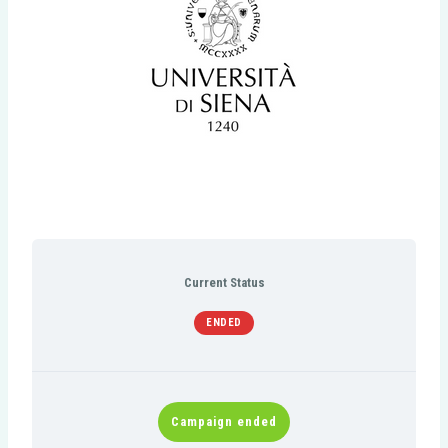
Current Status
ENDED
Campaign ended