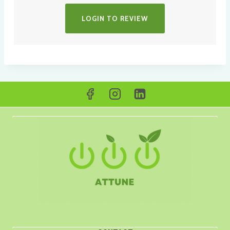
LOGIN TO REVIEW