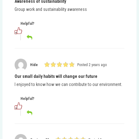
Awareness of sustainability
Group work and sustainability awareness
Helpful?
Hide
Posted 2 years ago
Our small daily habits will change our future
I enjoyed to know how we can contribute to our environment.
Helpful?