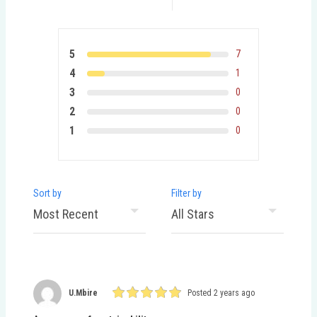
5
7
4
1
3
0
2
0
1
0
Sort by
Filter by
U.mbire
Posted 2 years ago