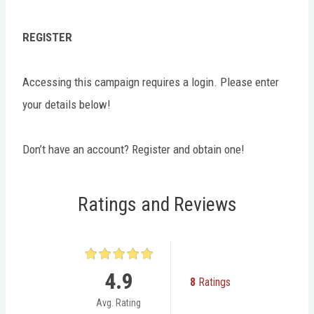
REGISTER
Accessing this campaign requires a login. Please enter
your details below!
Don’t have an account? Register and obtain one!
Ratings and Reviews
4.9
8
Ratings
Avg. Rating